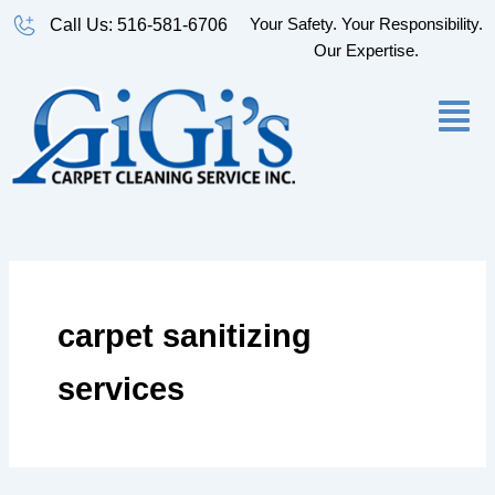
Skip
Your Safety. Your Responsibility.
Call Us: 516-581-6706
to
Our Expertise.
content
carpet sanitizing
services