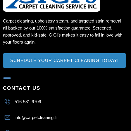
Carpet cleaning, upholstery steam, and targeted stain removal —
all backed by our 100% satisfaction guarantee. Screened,
approved, and kid‑safe, GiGi’s makes it easy to fall in love with
your floors again.
SCHEDULE YOUR CARPET CLEANING TODAY!
CONTACT US
516-581-6706
info@carpetcleaning.li