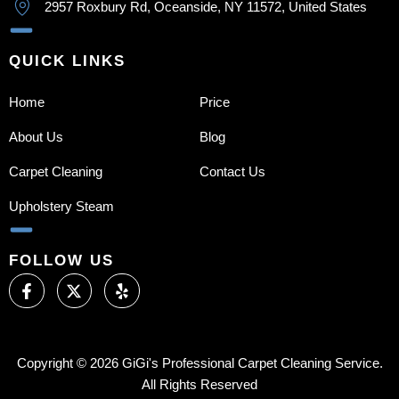
2957 Roxbury Rd, Oceanside, NY 11572, United States
QUICK LINKS
Home
Price
About Us
Blog
Carpet Cleaning
Contact Us
Upholstery Steam
FOLLOW US
F
X
Y
a
-
e
c
t
l
e
w
p
b
i
o
t
Copyright © 2026 GiGi's Professional Carpet Cleaning Service.
o
t
All Rights Reserved
k
e