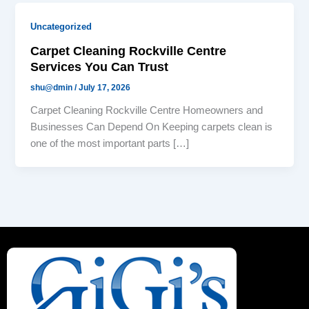
Uncategorized
Carpet Cleaning Rockville Centre
Services You Can Trust
shu@dmin
/
July 17, 2026
Carpet Cleaning Rockville Centre Homeowners and
Businesses Can Depend On Keeping carpets clean is
one of the most important parts […]