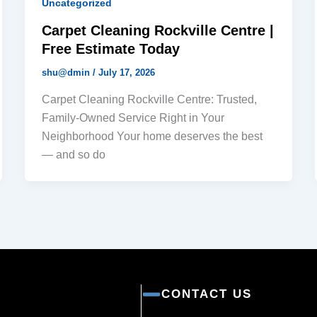
Uncategorized
Carpet Cleaning Rockville Centre |
Free Estimate Today
shu@dmin
/
July 17, 2026
Carpet Cleaning Rockville Centre: Trusted,
Family-Owned Service Right in Your
Neighborhood Your home deserves the best
— and so do
CONTACT US