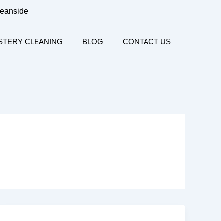
ceanside
STERY CLEANING
BLOG
CONTACT US