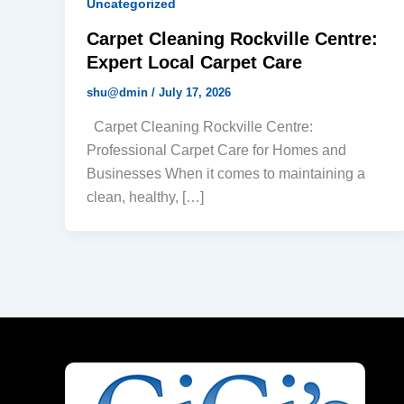
Uncategorized
Carpet Cleaning Rockville Centre:
Expert Local Carpet Care
shu@dmin
/
July 17, 2026
Carpet Cleaning Rockville Centre:
Professional Carpet Care for Homes and
Businesses When it comes to maintaining a
clean, healthy, […]