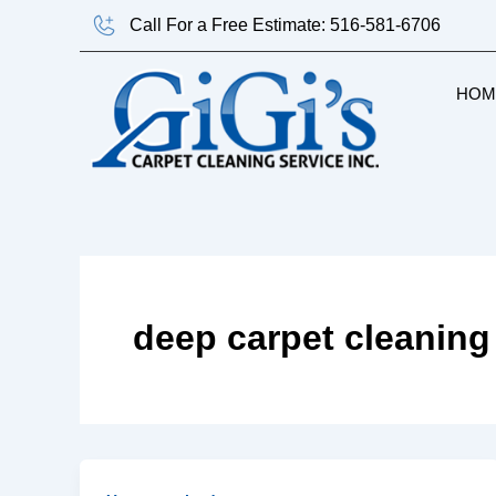
Skip
Call For a Free Estimate: 516-581-6706
to
content
HOM
deep carpet cleaning