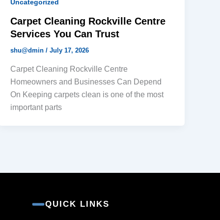
Uncategorized
Carpet Cleaning Rockville Centre
Services You Can Trust
shu@dmin
/
July 17, 2026
Carpet Cleaning Rockville Centre
Homeowners and Businesses Can Depend
On Keeping carpets clean is one of the most
important parts
QUICK LINKS