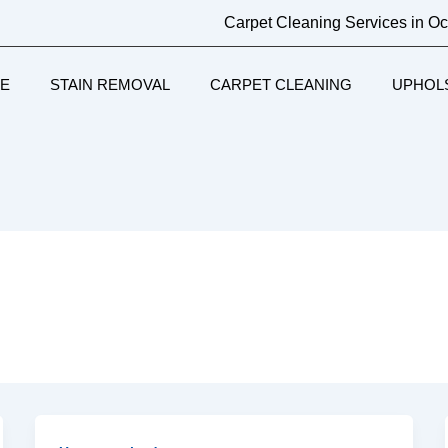
Carpet Cleaning Services in O
E
STAIN REMOVAL
CARPET CLEANING
UPHOL