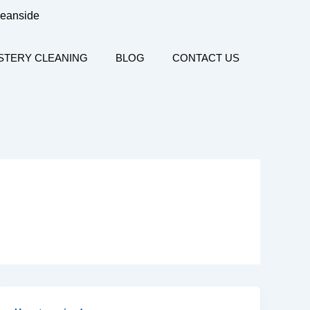
ceanside
STERY CLEANING
BLOG
CONTACT US