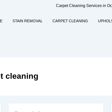
Carpet Cleaning Services in O
E
STAIN REMOVAL
CARPET CLEANING
UPHOL
t cleaning