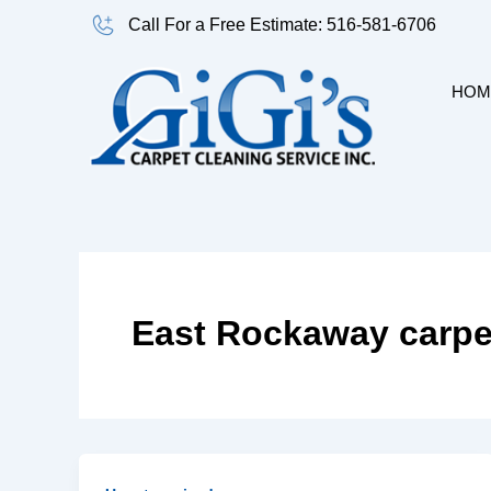
Skip
Call For a Free Estimate: 516-581-6706
to
content
HOM
East Rockaway carpe