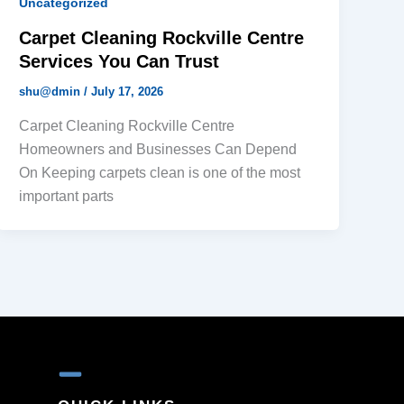
Uncategorized
Carpet Cleaning Rockville Centre
Services You Can Trust
shu@dmin
/
July 17, 2026
Carpet Cleaning Rockville Centre
Homeowners and Businesses Can Depend
On Keeping carpets clean is one of the most
important parts