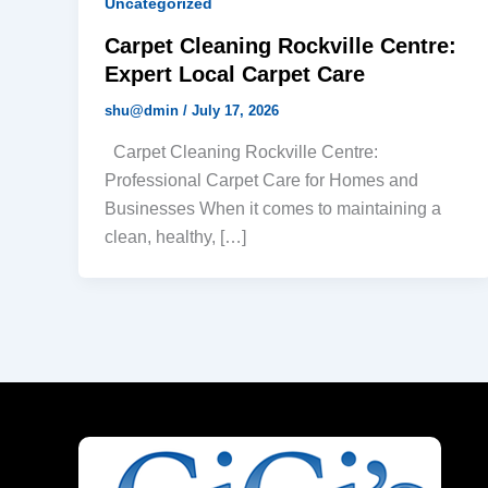
Uncategorized
Carpet Cleaning Rockville Centre:
Expert Local Carpet Care
shu@dmin
/
July 17, 2026
Carpet Cleaning Rockville Centre:
Professional Carpet Care for Homes and
Businesses When it comes to maintaining a
clean, healthy, […]