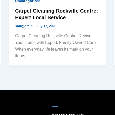
Uncategorized
Carpet Cleaning Rockville Centre:
Expert Local Service
shu@dmin
/
July 17, 2026
Carpet Cleaning Rockville Centre: Revive
Your Home with Expert, Family-Owned Care
When everyday life leaves its mark on your
floors,