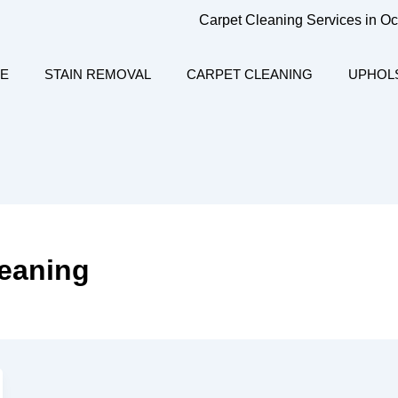
Carpet Cleaning Services in O
E
STAIN REMOVAL
CARPET CLEANING
UPHOL
leaning