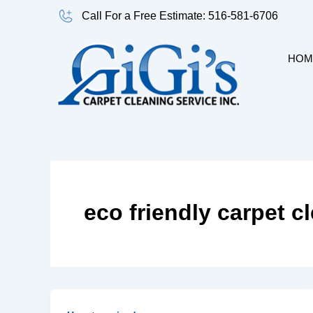
Skip
Call For a Free Estimate: 516-581-6706
to
content
HOM
eco friendly carpet c