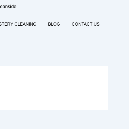
ceanside
STERY CLEANING
BLOG
CONTACT US