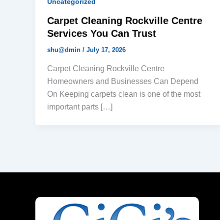
Uncategorized
Carpet Cleaning Rockville Centre
Services You Can Trust
shu@dmin
/
July 17, 2026
Carpet Cleaning Rockville Centre
Homeowners and Businesses Can Depend
On Keeping carpets clean is one of the most
important parts […]