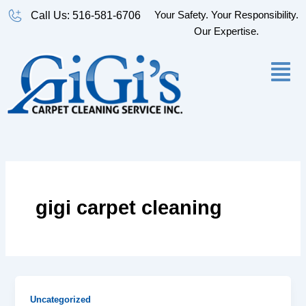
Skip
Your Safety. Your Responsibility.
Call Us: 516-581-6706
to
Our Expertise.
content
gigi carpet cleaning
Uncategorized