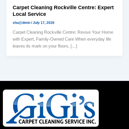
Carpet Cleaning Rockville Centre: Expert
Local Service
shu@dmin
/
July 17, 2026
Carpet Cleaning Rockville Centre: Revive Your Home
with Expert, Family-Owned Care When everyday life
leaves its mark on your floors, […]