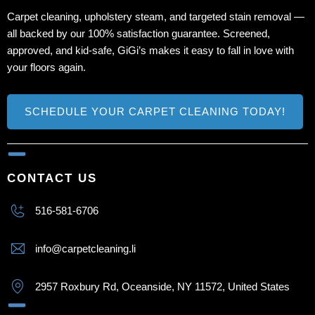
Carpet cleaning, upholstery steam, and targeted stain removal —
all backed by our 100% satisfaction guarantee. Screened,
approved, and kid‑safe, GiGi’s makes it easy to fall in love with
your floors again.
SCHEDULE YOUR CARPET CLEANING TODAY!
CONTACT US
516-581-6706
info@carpetcleaning.li
2957 Roxbury Rd, Oceanside, NY 11572, United States