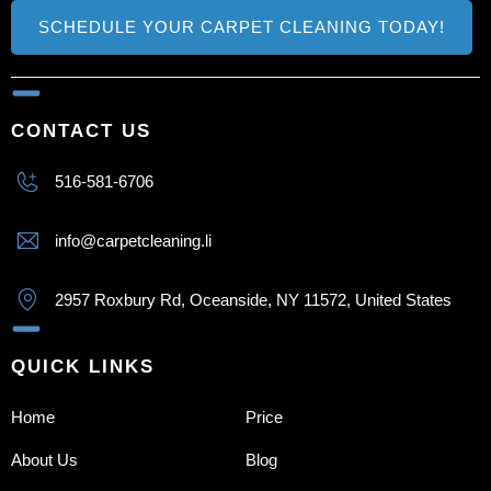
SCHEDULE YOUR CARPET CLEANING TODAY!
CONTACT US
516-581-6706
info@carpetcleaning.li
2957 Roxbury Rd, Oceanside, NY 11572, United States
QUICK LINKS
Home
Price
About Us
Blog