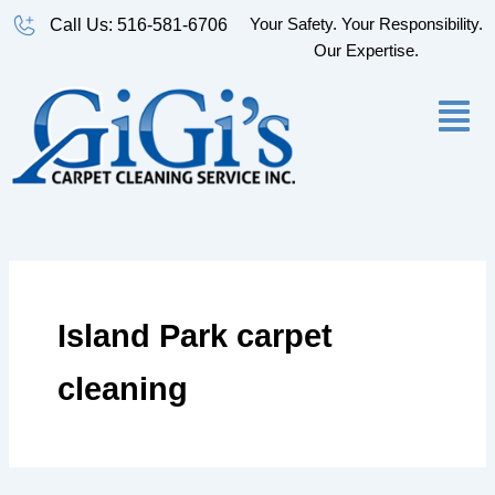
Skip
Your Safety. Your Responsibility.
Call Us: 516-581-6706
to
Our Expertise.
content
Island Park carpet
cleaning