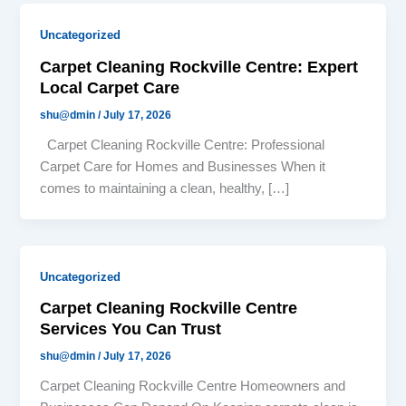
Uncategorized
Carpet Cleaning Rockville Centre: Expert
Local Carpet Care
shu@dmin
/
July 17, 2026
Carpet Cleaning Rockville Centre: Professional
Carpet Care for Homes and Businesses When it
comes to maintaining a clean, healthy, […]
Uncategorized
Carpet Cleaning Rockville Centre
Services You Can Trust
shu@dmin
/
July 17, 2026
Carpet Cleaning Rockville Centre Homeowners and