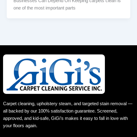
Businesses Can Depend On Keeping carpets clean is
one of the most important parts
Carpet cleaning, upholstery steam, and targeted stain removal —
all backed by our 100% satisfaction guarantee. Screened,
approved, and kid‑safe, GiGi’s makes it easy to fall in love with
your floors again.