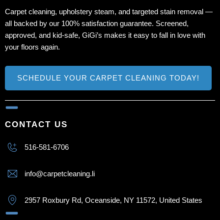
Carpet cleaning, upholstery steam, and targeted stain removal —
all backed by our 100% satisfaction guarantee. Screened,
approved, and kid‑safe, GiGi’s makes it easy to fall in love with
your floors again.
SCHEDULE YOUR CARPET CLEANING TODAY!
CONTACT US
516-581-6706
info@carpetcleaning.li
2957 Roxbury Rd, Oceanside, NY 11572, United States