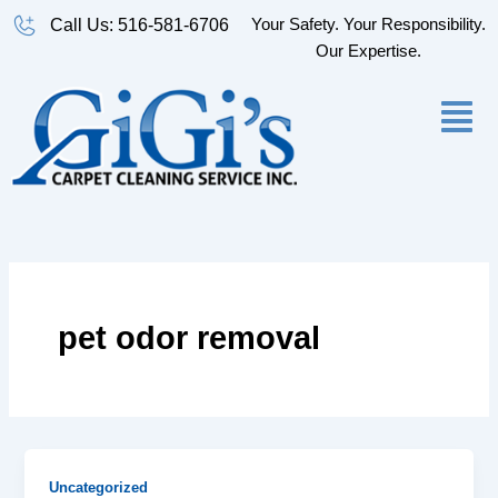
Skip
Your Safety. Your Responsibility.
Call Us: 516-581-6706
to
Our Expertise.
content
pet odor removal
Uncategorized