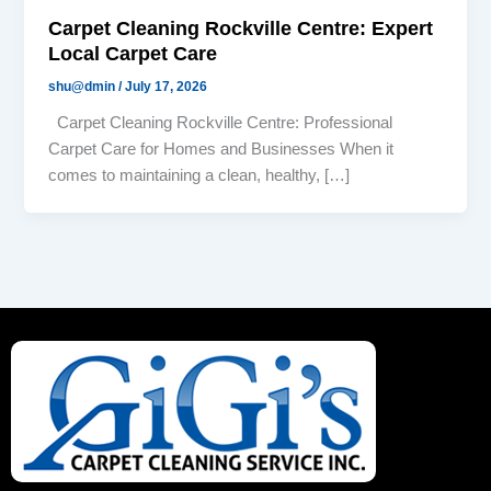
Carpet Cleaning Rockville Centre: Expert
Local Carpet Care
shu@dmin
/
July 17, 2026
Carpet Cleaning Rockville Centre: Professional
Carpet Care for Homes and Businesses When it
comes to maintaining a clean, healthy, […]