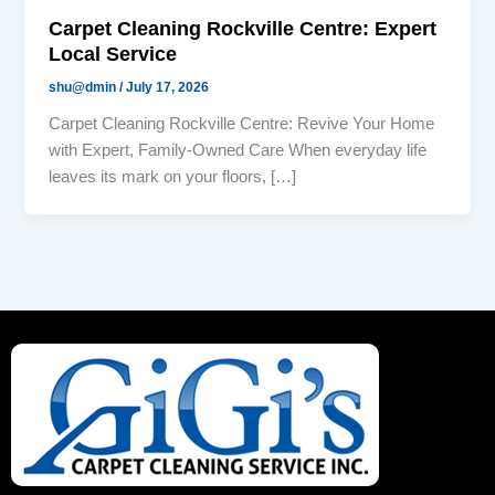
Carpet Cleaning Rockville Centre: Expert
Local Service
shu@dmin
/
July 17, 2026
Carpet Cleaning Rockville Centre: Revive Your Home
with Expert, Family-Owned Care When everyday life
leaves its mark on your floors, […]