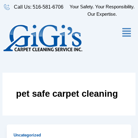
Skip
Your Safety. Your Responsibility.
Call Us: 516-581-6706
to
Our Expertise.
content
pet safe carpet cleaning
Uncategorized