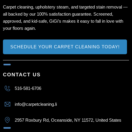
Carpet cleaning, upholstery steam, and targeted stain removal —
all backed by our 100% satisfaction guarantee. Screened,
approved, and kid‑safe, GiGi’s makes it easy to fall in love with
your floors again.
SCHEDULE YOUR CARPET CLEANING TODAY!
CONTACT US
516-581-6706
info@carpetcleaning.li
2957 Roxbury Rd, Oceanside, NY 11572, United States