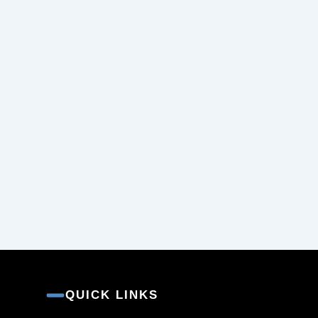
QUICK LINKS