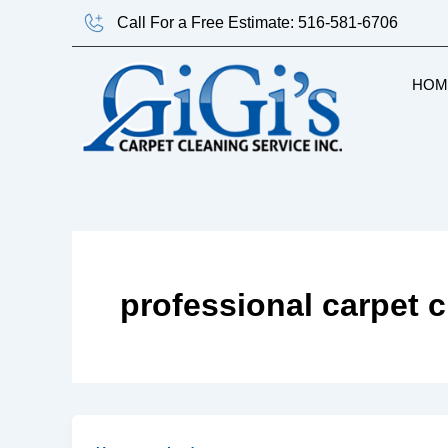
Skip
Call For a Free Estimate: 516-581-6706
to
content
HOM
professional carpet 