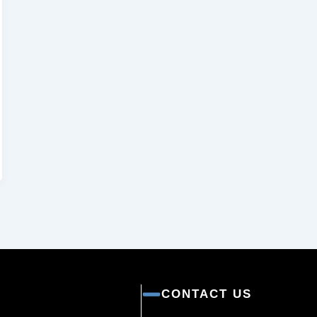
CONTACT US