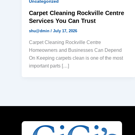
Uncategorized
Carpet Cleaning Rockville Centre
Services You Can Trust
shu@dmin
/
July 17, 2026
Carpet Cleaning Rockville Centre
Homeowners and Businesses Can Depend
On Keeping carpets clean is one of the most
important parts […]