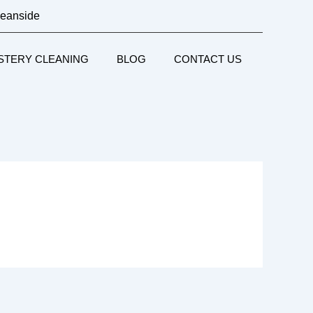
ceanside
STERY CLEANING
BLOG
CONTACT US