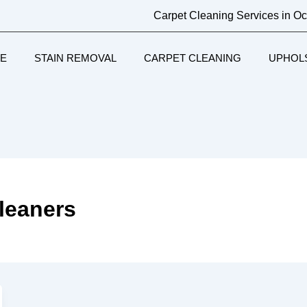
Carpet Cleaning Services in O
E
STAIN REMOVAL
CARPET CLEANING
UPHOL
cleaners