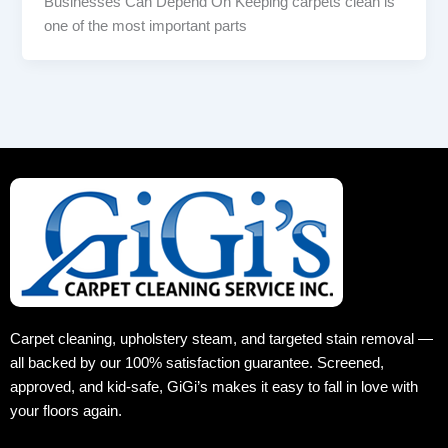
Businesses Can Depend On Keeping carpets clean is
one of the most important parts
Carpet cleaning, upholstery steam, and targeted stain removal —
all backed by our 100% satisfaction guarantee. Screened,
approved, and kid‑safe, GiGi’s makes it easy to fall in love with
your floors again.