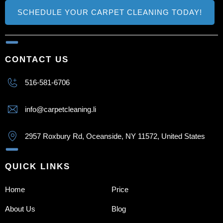
SCHEDULE YOUR CARPET CLEANING TODAY!
CONTACT US
516-581-6706
info@carpetcleaning.li
2957 Roxbury Rd, Oceanside, NY 11572, United States
QUICK LINKS
Home
Price
About Us
Blog