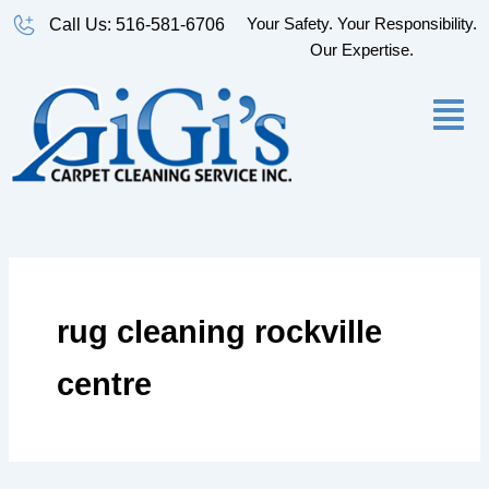
Skip
Your Safety. Your Responsibility.
Call Us: 516-581-6706
to
Our Expertise.
content
rug cleaning rockville
centre