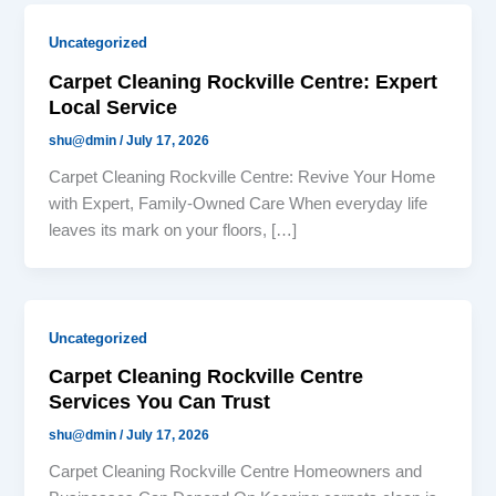
Uncategorized
Carpet Cleaning Rockville Centre: Expert
Local Service
shu@dmin
/
July 17, 2026
Carpet Cleaning Rockville Centre: Revive Your Home
with Expert, Family-Owned Care When everyday life
leaves its mark on your floors, […]
Uncategorized
Carpet Cleaning Rockville Centre
Services You Can Trust
shu@dmin
/
July 17, 2026
Carpet Cleaning Rockville Centre Homeowners and