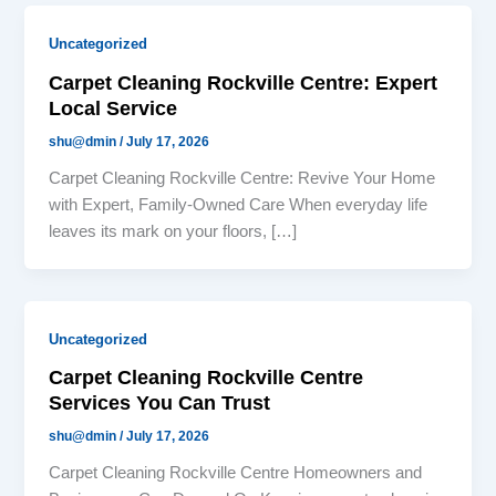
Uncategorized
Carpet Cleaning Rockville Centre: Expert
Local Service
shu@dmin
/
July 17, 2026
Carpet Cleaning Rockville Centre: Revive Your Home
with Expert, Family-Owned Care When everyday life
leaves its mark on your floors, […]
Uncategorized
Carpet Cleaning Rockville Centre
Services You Can Trust
shu@dmin
/
July 17, 2026
Carpet Cleaning Rockville Centre Homeowners and