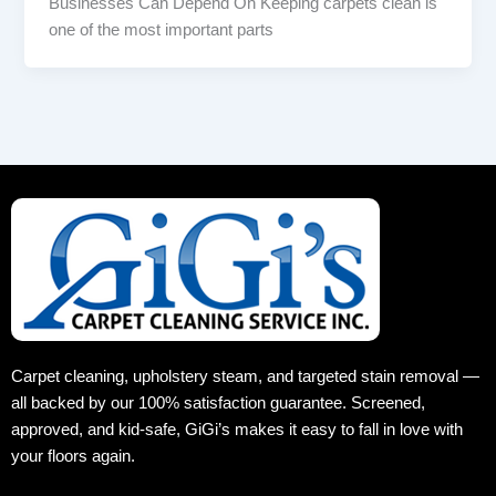
Businesses Can Depend On Keeping carpets clean is
one of the most important parts
Carpet cleaning, upholstery steam, and targeted stain removal —
all backed by our 100% satisfaction guarantee. Screened,
approved, and kid‑safe, GiGi’s makes it easy to fall in love with
your floors again.