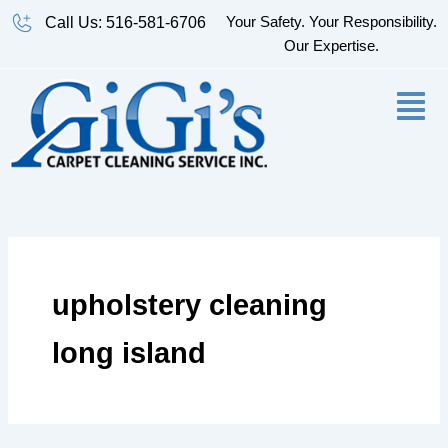
Skip
Your Safety. Your Responsibility.
Call Us: 516-581-6706
to
Our Expertise.
content
upholstery cleaning
long island