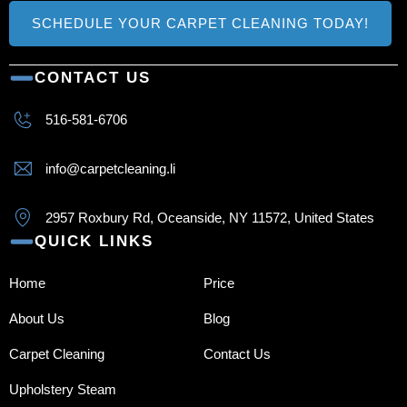
SCHEDULE YOUR CARPET CLEANING TODAY!
CONTACT US
516-581-6706
info@carpetcleaning.li
2957 Roxbury Rd, Oceanside, NY 11572, United States
QUICK LINKS
Home
Price
About Us
Blog
Carpet Cleaning
Contact Us
Upholstery Steam